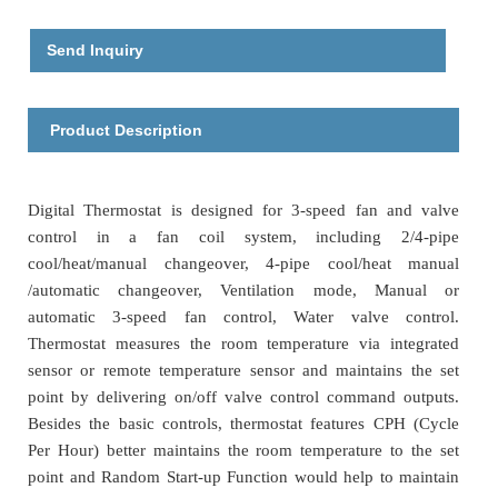
Send Inquiry
Product Description
Digital Thermostat is designed for 3-speed fan and valve
control in a fan coil system, including 2/4-pipe
cool/heat/manual changeover, 4-pipe cool/heat manual
/automatic changeover, Ventilation mode, Manual or
automatic 3-speed fan control, Water valve control.
Thermostat measures the room temperature via integrated
sensor or remote temperature sensor and maintains the set
point by delivering on/off valve control command outputs.
Besides the basic controls, thermostat features CPH (Cycle
Per Hour) better maintains the room temperature to the set
point and Random Start-up Function would help to maintain