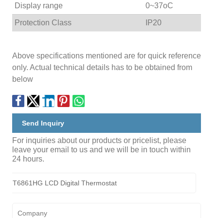
Display range
0~37oC
Protection Class
IP20
Above specifications mentioned are for quick reference
only. Actual technical details has to be obtained from
below
Send Inquiry
For inquiries about our products or pricelist, please
leave your email to us and we will be in touch within
24 hours.