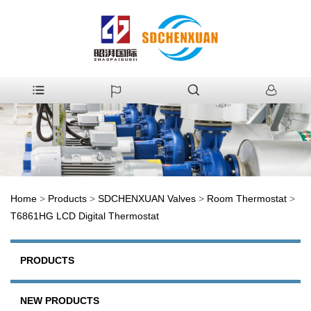
Home
>
Products
>
SDCHENXUAN Valves
>
Room Thermostat
>
T6861HG LCD Digital Thermostat
PRODUCTS
NEW PRODUCTS