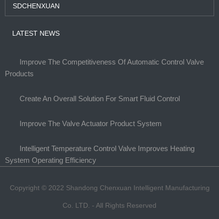
SDCHENXUAN
LATEST NEWS
Improve The Competitiveness Of Automatic Control Valve
Products
Create An Overall Solution For Smart Fluid Control
Improve The Valve Actuator Product System
Intelligent Temperature Control Valve Improves Heating
System Operating Efficiency
Copyright © 2022 Shandong Chenxuan Intelligent Manufacturing
Co. LTD. - All Rights Reserved