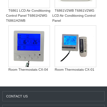
T6861 LCD Air Conditioning
T6861V2WB T6861V2WG
Control Panel T6861H2WG
LCD Air Conditioning Control
T6861H2WB
Panel
Room Thermostats CX-04
Room Thermostats CX-01
CONTACT US