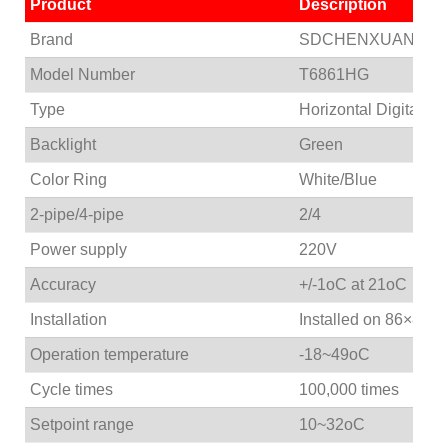
Product
Description
Brand
SDCHENXUAN
Model Number
T6861HG
Type
Horizontal Digital T
Backlight
Green
Color Ring
White/Blue
2-pipe/4-pipe
2/4
Power supply
220V
Accuracy
+/-1oC at 21oC
Installation
Installed on 86×86m
Operation temperature
-18~49oC
Cycle times
100,000 times
Setpoint range
10~32oC