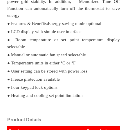
power grid stability. In addition, Memorized Time Off
Function can automatically turn off the thermostat to save
energy.
●
Features & Benefits:Energy saving mode optional
●
LCD display with simple user interface
●
Room temperature or set point temperature display
selectable
●
Manual or automatic fan speed selectable
●
Temperature units in either °C or °F
●
User setting can be stored with power loss
●
Freeze protection available
●
Four keypad lock options
●
Heating and cooling set point limitation
Product Details: