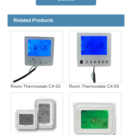
Related Products
Room Thermostats CX-02
Room Thermostats CX-03