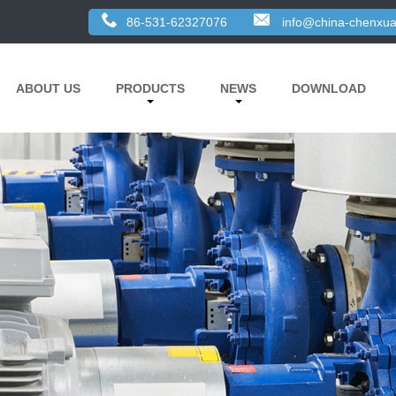
86-531-62327076
info@china-chenxua
ABOUT US
PRODUCTS
NEWS
DOWNLOAD