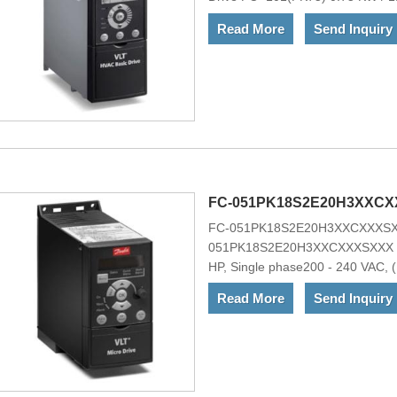
ChassisNo RFI FilterNo brake c
Read More
Send Inquiry
Mains OptionNo A Option, No B O
H1Other options according to M
101PK75T4E20HXXXCXX6S600XAX
range of powerful standard and opt
ownership, ideal for OEMs.VLT&re
choice for heating, ventilation, a
applications. It is optionally avai
FC-051PK18S2E20H3XXCX
FC-051PK18S2E20H3XXCXXXSXX
051PK18S2E20H3XXCXXXSXXX VLT
HP, Single phase200 - 240 VAC, (
(C1)No brake chopperNo Loc. Co
Read More
Send Inquiry
FRAMEOther options according t
051PK18S2E20H3XXCXXXSXXXThe 
drive that can control AC motors 
strength and reliability. The VLT
for the environment, and it compl