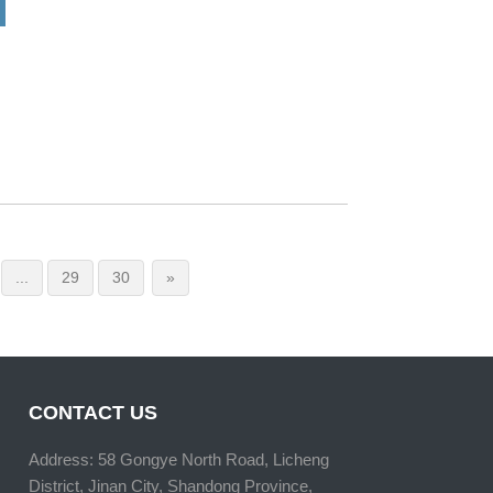
...
29
30
»
CONTACT US
Address: 58 Gongye North Road, Licheng
District, Jinan City, Shandong Province,