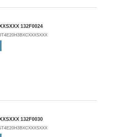
essory.
XXSXXX 132F0024
3K0T4E20H3BXCXXXSXXX
XXSXXX 132F0030
7K5T4E20H3BXCXXXSXXX