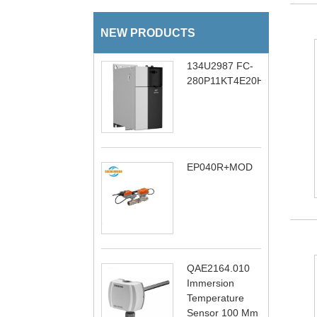
NEW PRODUCTS
134U2987 FC-
280P11KT4E20H1BXCXXXS
EP040R+MOD
QAE2164.010
Immersion
Temperature
Sensor 100 Mm