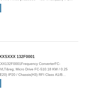
hopperNo Loc. Cont. PanelCoated PCB, No
ptionNo C1 option, No D optionFrame:
odel CodeModel code:FC-
BXCXXXXDX These drives offer a wide
ional features with low overall cost of
g; HVAC Basic Drive FC 101 is the natural
ir conditioning, and simple compressor
lable with a 2-line alphanumeric display.
XXSXXX 132F0001
X132F0001Frequency ConverterFC-
&reg; Micro Drive FC-510.18 KW / 0.25
E20) IP20 / Chassis(H3) RFI Class A1/B
nt. PanelCoated PCB, No Mains OptionM1-
o Model code Model code:FC-
VLT&reg; Micro Drive is a general-purpose
up to 22.0 kW. It is a small drive with maximum
&reg; Micro Drive is manufactured with respect
ies with the RoHS Directive. Note: Order the