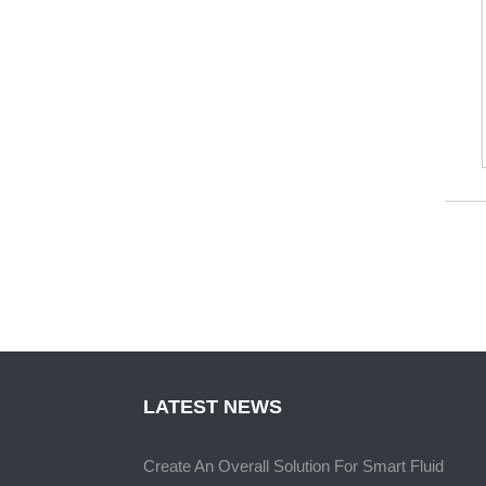
LATEST NEWS
Create An Overall Solution For Smart Fluid