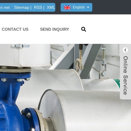
n.net
Sitemap
|
RSS
|
XML
English
CONTACT US
SEND INQUIRY