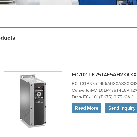
oducts
FC-101PK75T4E5AH2XAX
FC-101PK75T4E5AH2XAXXXXS
ConverterFC-101PK75T4E5AH
Drive FC- 101(PK75) 0.75 KW / 1
TYPE 12)RFI FilterNo brake cho
Read More
Send Inquiry
Mains OptionNo A Option, No B O
I2Other options according to Mo
101PK75T4E5AH2XAXXXXSXXXXAX
range of powerful standard and opt