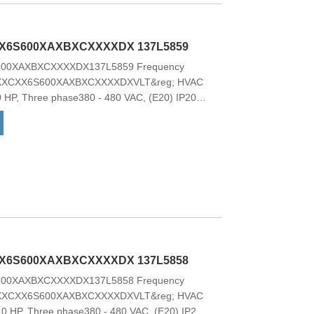
g; HVAC Basic Drive FC 101 is the natural
ir conditioning, and simple compressor
lable with a 2-line alphanumeric display.
X6S600XAXBXCXXXXDX 137L5859
00XAXBXCXXXXDX137L5859 Frequency
XXXCXX6S600XAXBXCXXXXDXVLT&reg; HVAC
0 HP, Three phase380 - 480 VAC, (E20) IP20 /
hopperNo Loc. Cont. PanelCoated PCB, No
ptionNo C1 option, No D optionFrame:
odel CodeModel code:FC-
BXCXXXXDX These drives offer a wide
ional features with low overall cost of
g; HVAC Basic Drive FC 101 is the natural
ir conditioning, and simple compressor
lable with a 2-line alphanumeric display.
X6S600XAXBXCXXXXDX 137L5858
00XAXBXCXXXXDX137L5858 Frequency
XXXCXX6S600XAXBXCXXXXDXVLT&reg; HVAC
.0 HP, Three phase380 - 480 VAC, (E20) IP20 /