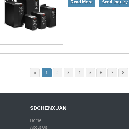
Read More
Send Inquiry
«
1
2
3
4
5
6
7
8
SDCHENXUAN
Home
About Us