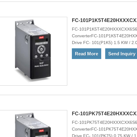
ownership, ideal for OEMs.VLT&re
choice for heating, ventilation, a
applications. It is optionally avai
FC-101P1K5T4E20HXXXCX
FC-101P1K5T4E20HXXXCXX6S6
XXXXAX
ConverterFC-101P1K5T4E20H
Drive FC- 101(P1K5) 1.5 KW / 2.
ChassisNo RFI FilterNo brake c
Read More
Send Inquiry
Mains OptionNo A Option, No B O
H1Other options according to M
101P1K5T4E20HXXXCXX6S600XAX
range of powerful standard and opt
ownership, ideal for OEMs.VLT&re
choice for heating, ventilation, a
applications. It is optionally avai
FC-101PK75T4E20HXXXCX
FC-101PK75T4E20HXXXCXX6S6
ConverterFC-101PK75T4E20H
Drive FC- 101(PK75) 0.75 KW / 1