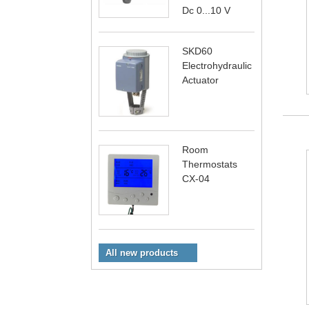
Dc 0...10 V
SKD60
Electrohydraulic
Actuator
Room
Thermostats
CX-04
All new products