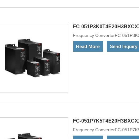
LCP display separately as an acc
FC-051P3K0T4E20H3BXCX
Frequency ConverterFC-051P
Read More
Send Inquiry
FC-051P7K5T4E20H3BXCX
Frequency ConverterFC-051P