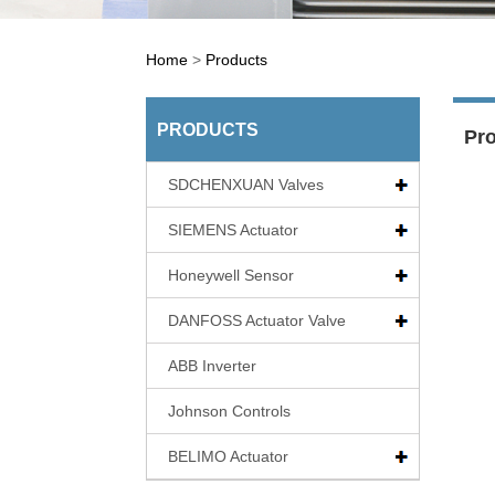
Home
>
Products
PRODUCTS
Pr
SDCHENXUAN Valves
SIEMENS Actuator
Honeywell Sensor
DANFOSS Actuator Valve
ABB Inverter
Johnson Controls
BELIMO Actuator