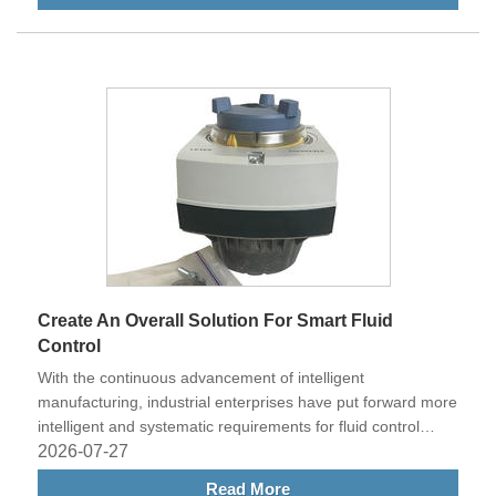
Create An Overall Solution For Smart Fluid
Control
With the continuous advancement of intelligent
manufacturing, industrial enterprises have put forward more
intelligent and systematic requirements for fluid control
systems.
2026-07-27
Read More