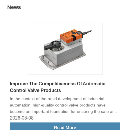
News
Improve The Competitiveness Of Automatic
Control Valve Products
In the context of the rapid development of industrial
automation, high-quality control valve products have
become an important foundation for ensuring the safe and
stable operation of industrial systems.
2026-08-08
Read More