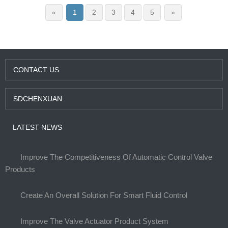
«
1
2
3
4
5
»
CONTACT US
SDCHENXUAN
LATEST NEWS
Improve The Competitiveness Of Automatic Control Valve
Products
Create An Overall Solution For Smart Fluid Control
Improve The Valve Actuator Product System