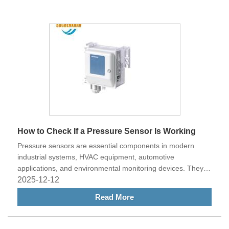
Equipment has emerged as a trusted name known for its
advanced technology, professional service, and customer-
focused solutions.
How to Check If a Pressure Sensor Is Working
Pressure sensors are essential components in modern
industrial systems, HVAC equipment, automotive
applications, and environmental monitoring devices. They
ensure accurate pressure readings, which are crucial for
2025-12-12
maintaining system performance and safety. However, like
Read More
all electronic components, pressure sensors can experience
faults over time. Knowing how to check if a pressure sensor
is working is an important skill for technicians and engineers