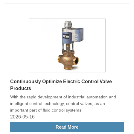
Continuously Optimize Electric Control Valve
Products
With the rapid development of industrial automation and
intelligent control technology, control valves, as an
important part of fluid control systems.
2026-05-16
Read More