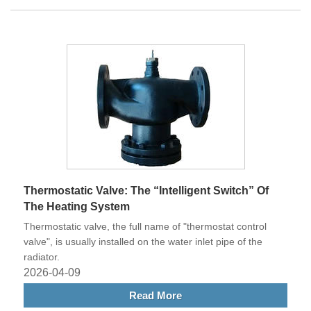
Thermostatic Valve: The “Intelligent Switch” Of
The Heating System
Thermostatic valve, the full name of "thermostat control
valve", is usually installed on the water inlet pipe of the
radiator.
2026-04-09
Read More