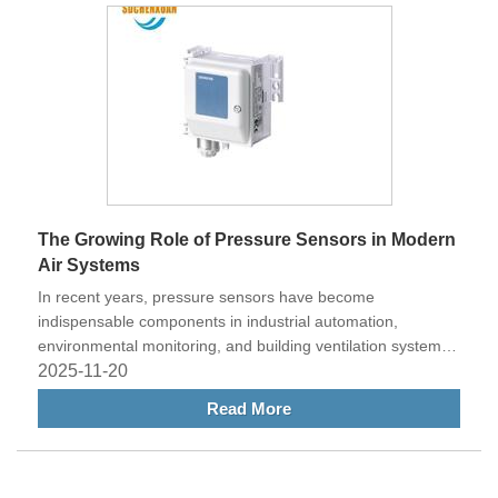
maintenance decisions.
The Growing Role of Pressure Sensors in Modern
Air Systems
In recent years, pressure sensors have become
indispensable components in industrial automation,
environmental monitoring, and building ventilation systems.
These devices play a vital role in detecting and controlling
2025-11-20
pressure changes, ensuring system efficiency, safety, and
Read More
reliability. Among various types, the LV Air Duct Differential
Pressure Sensor has gained significant attention for its
accuracy and adaptability in HVAC and cleanroom
applications.