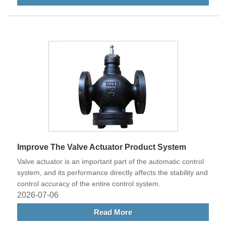
Improve The Valve Actuator Product System
Valve actuator is an important part of the automatic control
system, and its performance directly affects the stability and
control accuracy of the entire control system.
2026-07-06
Read More