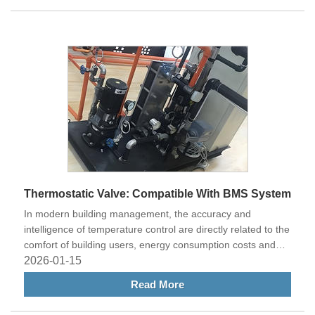
Thermostatic Valve: Compatible With BMS System
In modern building management, the accuracy and
intelligence of temperature control are directly related to the
comfort of building users, energy consumption costs and
management efficiency.
2026-01-15
Read More