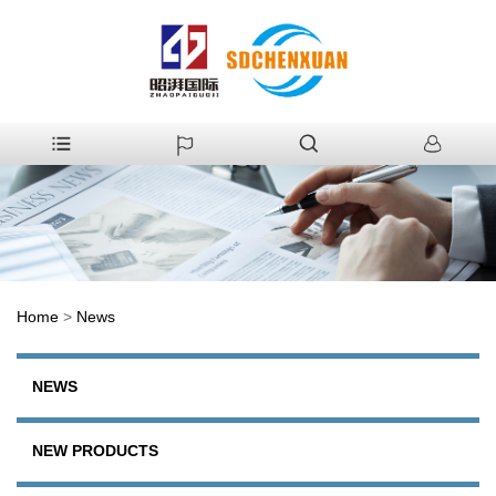
Home
>
News
NEWS
NEW PRODUCTS