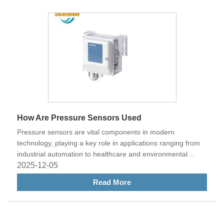
to prevent downtime and ensure reliable operation.
How Are Pressure Sensors Used
Pressure sensors are vital components in modern
technology, playing a key role in applications ranging from
industrial automation to healthcare and environmental
monitoring. These devices measure the pressure of gases
2025-12-05
or liquids and convert that information into electrical signals,
Read More
allowing systems to operate safely, efficiently, and
intelligently. Understanding how pressure sensors are used
across various industries highlights their importance in
today’s world of smart and connected systems.