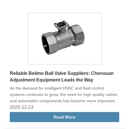
Reliable Belimo Ball Valve Suppliers: Chenxuan
Adjustment Equipment Leads the Way
As the demand for intelligent HVAC and fluid control
systems continues to grow, the need for high-quality valves
and automation components has become more important
than ever. Among various options in the market, Belimo ball
2025-12-23
valves stand out for their precision, durability, and energy
Read More
efficiency. For businesses and engineering projects seeking
reliable Belimo ball valve suppliers, Chenxuan Adjustment