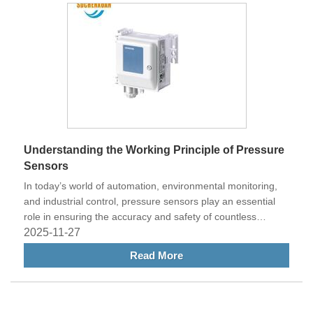
Understanding the Working Principle of Pressure
Sensors
In today’s world of automation, environmental monitoring,
and industrial control, pressure sensors play an essential
role in ensuring the accuracy and safety of countless
systems. From automotive engines and HVAC systems to
2025-11-27
medical equipment and aerospace applications, these
Read More
sensors are used to measure the pressure of gases or
liquids and convert it into readable electrical signals.
Understanding the working principle of pressure sensors
helps engineers and technicians make better design and