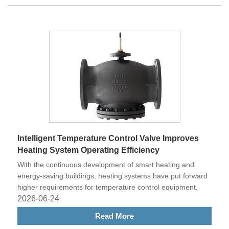
Intelligent Temperature Control Valve Improves
Heating System Operating Efficiency
With the continuous development of smart heating and
energy-saving buildings, heating systems have put forward
higher requirements for temperature control equipment.
2026-06-24
Read More