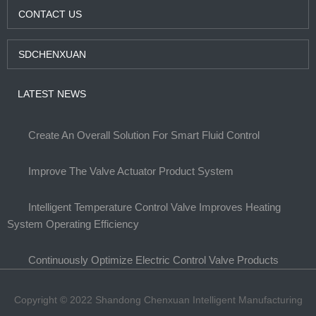
CONTACT US
SDCHENXUAN
LATEST NEWS
Create An Overall Solution For Smart Fluid Control
Improve The Valve Actuator Product System
Intelligent Temperature Control Valve Improves Heating
System Operating Efficiency
Continuously Optimize Electric Control Valve Products
Copyright © 2022 Shandong Chenxuan Intelligent Manufacturing