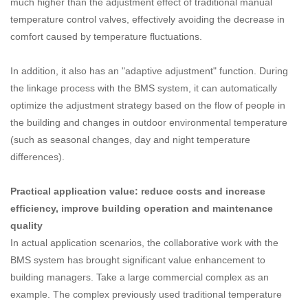
much higher than the adjustment effect of traditional manual
temperature control valves, effectively avoiding the decrease in
comfort caused by temperature fluctuations.
In addition, it also has an "adaptive adjustment" function. During
the linkage process with the BMS system, it can automatically
optimize the adjustment strategy based on the flow of people in
the building and changes in outdoor environmental temperature
(such as seasonal changes, day and night temperature
differences).
Practical application value: reduce costs and increase
efficiency, improve building operation and maintenance
quality
In actual application scenarios, the collaborative work with the
BMS system has brought significant value enhancement to
building managers. Take a large commercial complex as an
example. The complex previously used traditional temperature