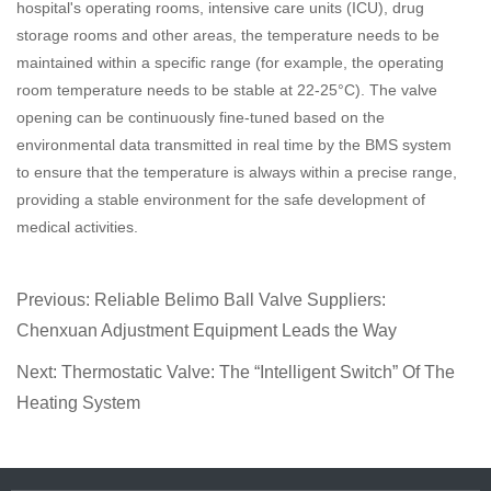
hospital's operating rooms, intensive care units (ICU), drug
storage rooms and other areas, the temperature needs to be
maintained within a specific range (for example, the operating
room temperature needs to be stable at 22-25°C). The valve
opening can be continuously fine-tuned based on the
environmental data transmitted in real time by the BMS system
to ensure that the temperature is always within a precise range,
providing a stable environment for the safe development of
medical activities.
Previous:
Reliable Belimo Ball Valve Suppliers:
Chenxuan Adjustment Equipment Leads the Way
Next:
Thermostatic Valve: The “Intelligent Switch” Of The
Heating System