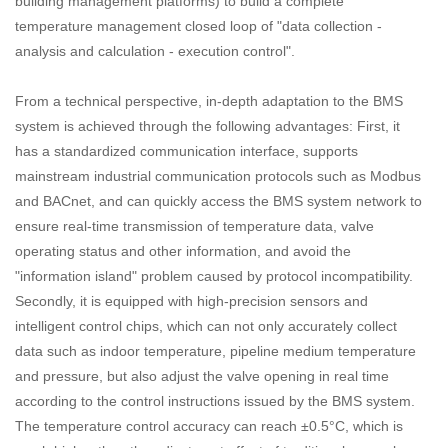
building management platforms) to build a complete
temperature management closed loop of "data collection -
analysis and calculation - execution control".
From a technical perspective, in-depth adaptation to the BMS
system is achieved through the following advantages: First, it
has a standardized communication interface, supports
mainstream industrial communication protocols such as Modbus
and BACnet, and can quickly access the BMS system network to
ensure real-time transmission of temperature data, valve
operating status and other information, and avoid the
"information island" problem caused by protocol incompatibility.
Secondly, it is equipped with high-precision sensors and
intelligent control chips, which can not only accurately collect
data such as indoor temperature, pipeline medium temperature
and pressure, but also adjust the valve opening in real time
according to the control instructions issued by the BMS system.
The temperature control accuracy can reach ±0.5°C, which is