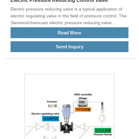
Electric Pressure Reducing Control Valve
Electric pressure reducing valve is a typical application of
electric regulating valve in the field of pressure control. The
Siemens/chenxuan electric pressure reducing valve
achieves the purpose of controlling the pressure behind the
Read More
pressure reducing valve by adjusting the dynamic pressure
head of the primary side fluid.
Send Inquiry