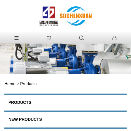
Home
>
Products
PRODUCTS
NEW PRODUCTS