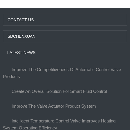
CONTACT US
SDCHENXUAN
LATEST NEWS
Improve The Competitiveness Of Automatic Control Valve
Products
Create An Overall Solution For Smart Fluid Control
Improve The Valve Actuator Product System
Intelligent Temperature Control Valve Improves Heating
System Operating Efficiency