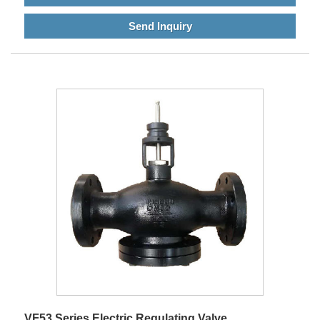
Send Inquiry
VF53 Series Electric Regulating Valve