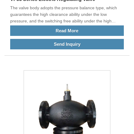
The valve body adopts the pressure balance type, which
guarantees the high clearance ability under the low
pressure, and the switching free ability under the high
pressure difference
Read More
Send Inquiry