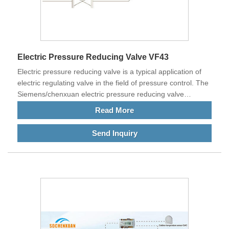
Electric Pressure Reducing Valve VF43
Electric pressure reducing valve is a typical application of
electric regulating valve in the field of pressure control. The
Siemens/chenxuan electric pressure reducing valve
achieves the purpose of controlling the pressure behind the
Read More
pressure reducing valve by adjusting the dynamic pressure
head of the primary side fluid.
Send Inquiry