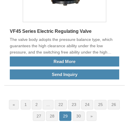
VF45 Series Electric Regulating Valve
The valve body adopts the pressure balance type, which
guarantees the high clearance ability under the low
pressure, and the switching free ability under the high
pressure difference.​
Read More
Send Inquiry
«
1
2
...
22
23
24
25
26
27
28
29
30
»