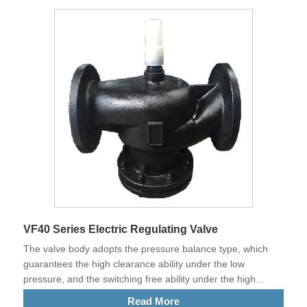
VF40 Series Electric Regulating Valve
The valve body adopts the pressure balance type, which
guarantees the high clearance ability under the low
pressure, and the switching free ability under the high
pressure difference.​
Read More