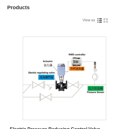
Products
View as