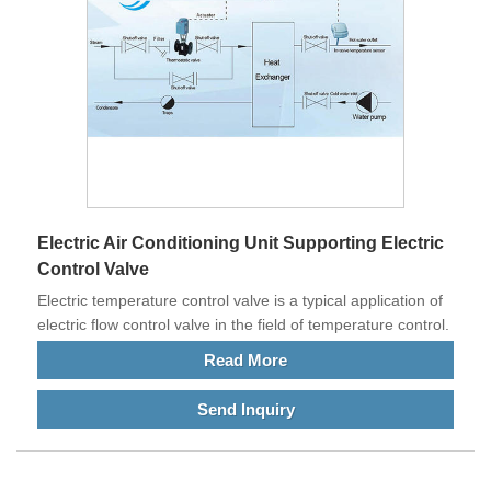
Electric Air Conditioning Unit Supporting Electric
Control Valve
Electric temperature control valve is a typical application of
electric flow control valve in the field of temperature control.
Read More
Send Inquiry